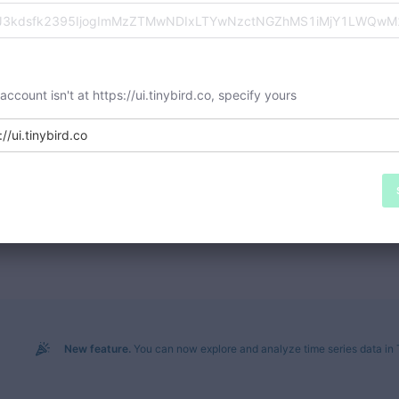
 account isn't at https://ui.tinybird.co, specify yours
://ui.tinybird.co
New feature.
You can now explore and analyze time series data in 