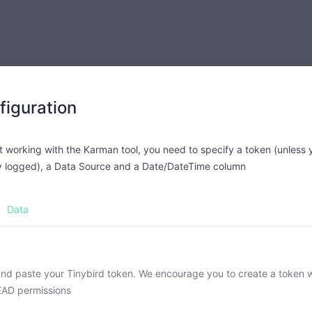
figuration
t working with the Karman tool, you need to specify a token (unless 
y logged), a Data Source and a Date/DateTime column
Data
nd paste your Tinybird token. We encourage you to create a token w
EAD permissions